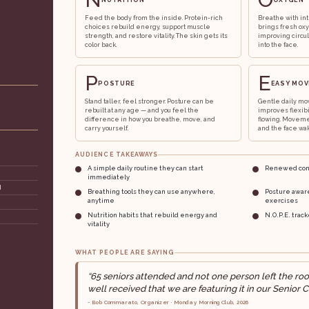
NUTRITION
OXYGEN
Feed the body from the inside. Protein-rich
Breathe with int
choices rebuild energy, support muscle
brings fresh ox
strength, and restore vitality. The skin gets its
improving circul
color back.
into the face.
P
E
POSTURE
EASY MO
Stand taller, feel stronger. Posture can be
Gentle daily mo
rebuilt at any age — and you feel the
improves flexib
difference in how you breathe, move, and
flowing. Moveme
carry yourself.
and the face wak
AUDIENCE TAKEAWAYS
A simple daily routine they can start
Renewed conf
immediately
d
Breathing tools they can use anywhere,
Posture awar
anytime
exercises
Nutrition habits that rebuild energy and
N.O.P.E. trac
vitality
WHAT PEOPLE ARE SAYING
“65 seniors attended and not one person left the ro
well received that we are featuring it in our Senior C
- Bob Commarato, Organizer · Monday Morning Club, 2026