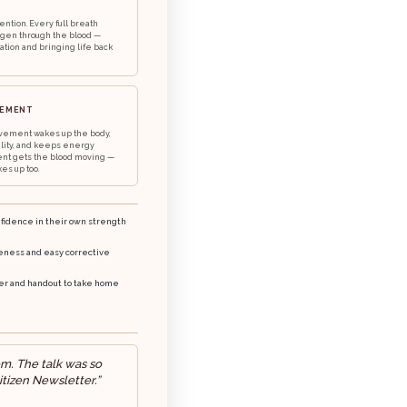
ention. Every full breath
ygen through the blood —
ation and bringing life back
VEMENT
vement wakes up the body,
ility, and keeps energy
nt gets the blood moving —
es up too.
idence in their own strength
eness and easy corrective
ker and handout to take home
om. The talk was so
itizen Newsletter.”