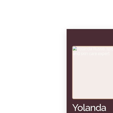
Yolanda