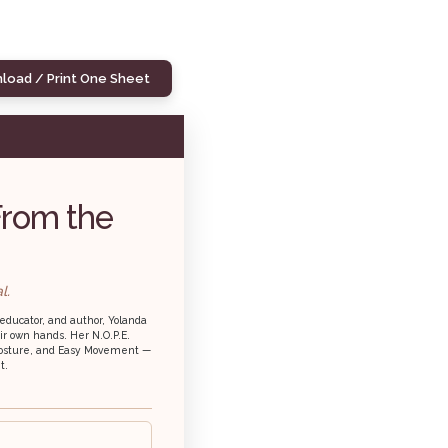
load / Print One Sheet
From the
l.
educator, and author, Yolanda
ir own hands. Her N.O.P.E.
, Posture, and Easy Movement —
t.