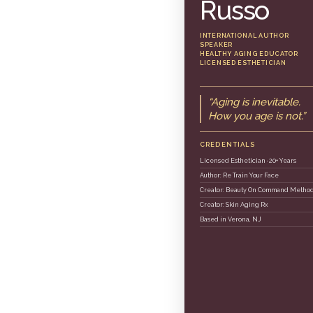
Russo
INTERNATIONAL AUTHOR
SPEAKER
HEALTHY AGING EDUCATOR
LICENSED ESTHETICIAN
“Aging is inevitable.
How you age is not.”
CREDENTIALS
Licensed Esthetician · 20+ Years
Author: Re Train Your Face
Creator: Beauty On Command Metho
Creator: Skin Aging Rx
Based in Verona, NJ