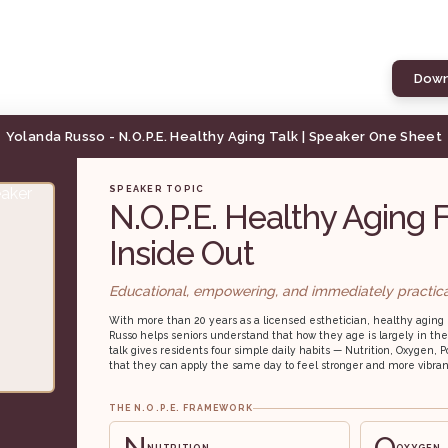
Down
Yolanda Russo - N.O.P.E. Healthy Aging Talk | Speaker One Sheet
SPEAKER TOPIC
N.O.P.E. Healthy Aging 
Inside Out
Educational, empowering, and immediately practica
With more than 20 years as a licensed esthetician, healthy aging 
Russo helps seniors understand that how they age is largely in the
talk gives residents four simple daily habits — Nutrition, Oxygen
that they can apply the same day to feel stronger and more vibran
THE N.O.P.E. FRAMEWORK
N
O